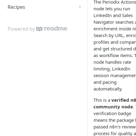
The Periodix Action
Recipes
node lets you run
LinkedIn and Sales
Scrape a Sales Navigator
Navigator searches 
search into Google Sheets
enrichment inside n
Powered by
Search by URL, enri
profiles and compan
and get structured d
as workflow items. 
node handles rate
limiting, LinkedIn
session managemen
and pacing
automatically.
This is a
verified n
community node
.
verification badge
means the package 
passed n8n's review
process for quality 