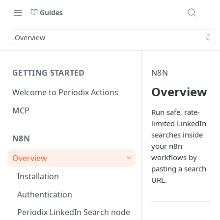
Guides
Overview
GETTING STARTED
N8N
Overview
Welcome to Periodix Actions
MCP
Run safe, rate-
limited LinkedIn
searches inside
N8N
your n8n
workflows by
Overview
pasting a search
Installation
URL.
Authentication
Periodix LinkedIn Search node