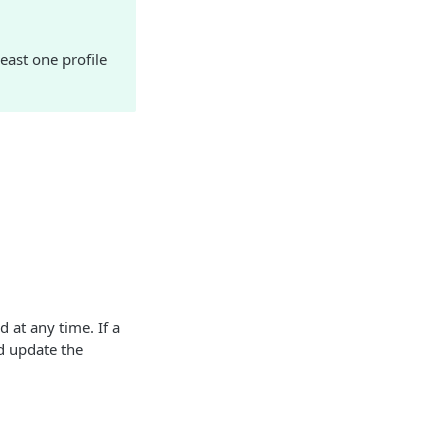
east one profile
 at any time. If a
d update the