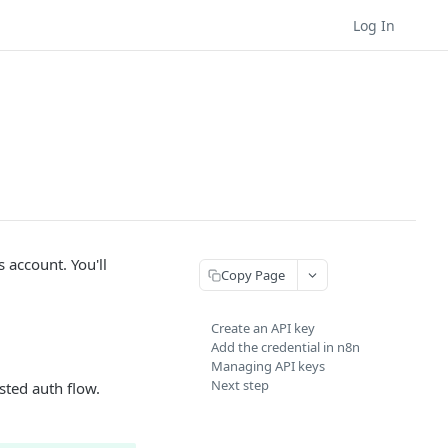
Log In
 account. You'll
Copy Page
Create an API key
Add the credential in n8n
Managing API keys
Next step
sted auth flow.