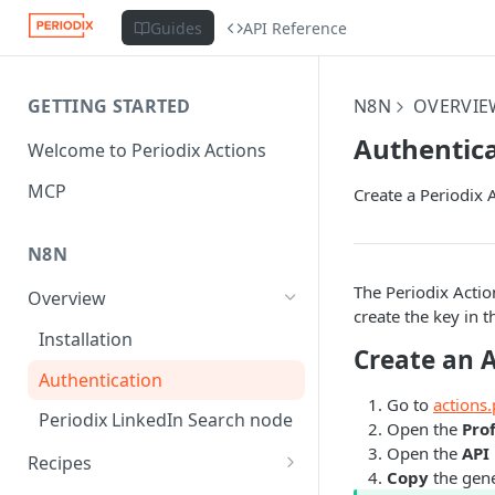
Guides
API Reference
GETTING STARTED
N8N
OVERVIE
Authentic
Welcome to Periodix Actions
MCP
Create a Periodix A
N8N
The Periodix Acti
Overview
create the key in t
Installation
Create an 
Authentication
Go to
actions.
Periodix LinkedIn Search node
Open the
Prof
Open the
API
Recipes
Copy
the gene
Scrape a Sales Navigator