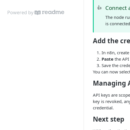
search into Google Sheets
Connect a 
👍
Powered by
The node run
is connecte
Add the cre
In n8n, creat
Paste
the API
Save the crede
You can now select
Managing A
API keys are scope
key is revoked, an
credential.
Next step