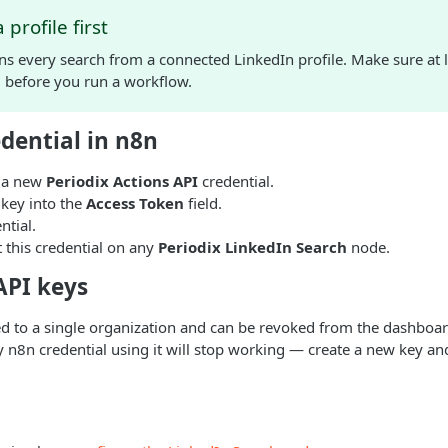
profile first
s every search from a connected LinkedIn profile. Make sure at l
d before you run a workflow.
dential in n8n
e a new
Periodix Actions API
credential.
 key into the
Access Token
field.
ntial.
 this credential on any
Periodix LinkedIn Search
node.
PI keys
d to a single organization and can be revoked from the dashboard
y n8n credential using it will stop working — create a new key an