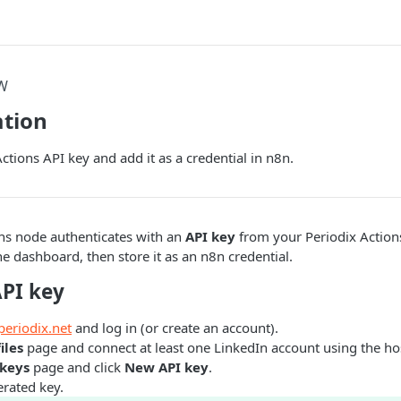
W
ation
ctions API key and add it as a credential in n8n.
ons node authenticates with an
API key
from your Periodix Actions
he dashboard, then store it as an n8n credential.
API key
periodix.net
and log in (or create an account).
iles
page and connect at least one LinkedIn account using the ho
 keys
page and click
New API key
.
rated key.